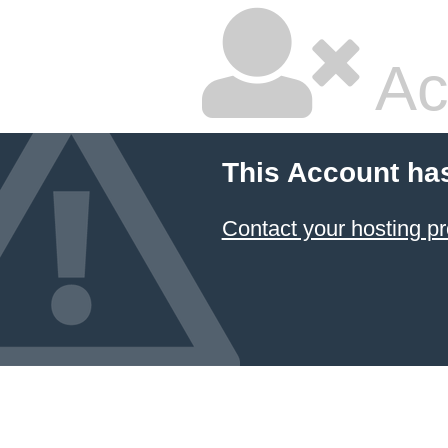
Ac
This Account ha
Contact your hosting pr