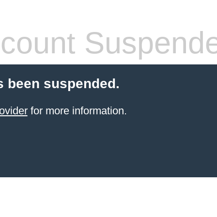
count Suspend
s been suspended.
ovider
for more information.