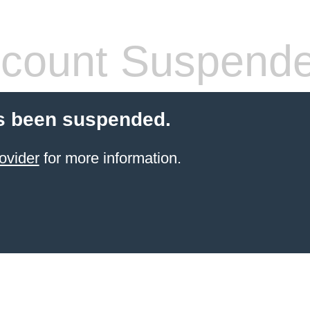
count Suspend
s been suspended.
ovider
for more information.