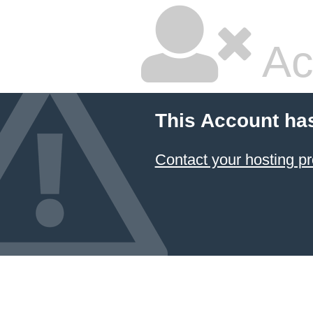
Ac
This Account ha
Contact your hosting pr