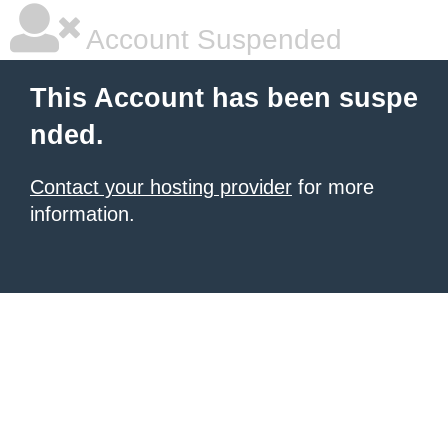
Account Suspended
This Account has been suspe
nded.
Contact your hosting provider
for more
information.