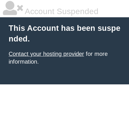
Account Suspended
This Account has been suspe
nded.
Contact your hosting provider
for more
information.