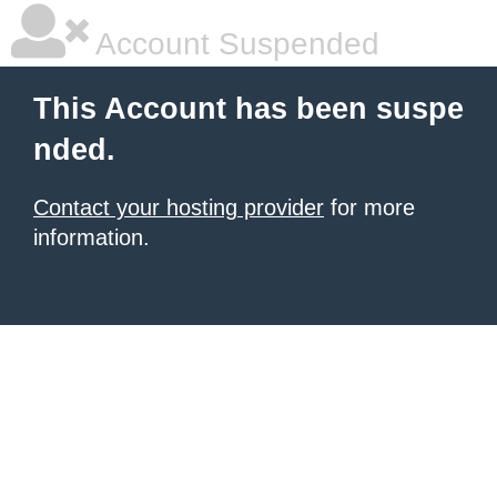
Account Suspended
This Account has been suspe
nded.
Contact your hosting provider
for more
information.