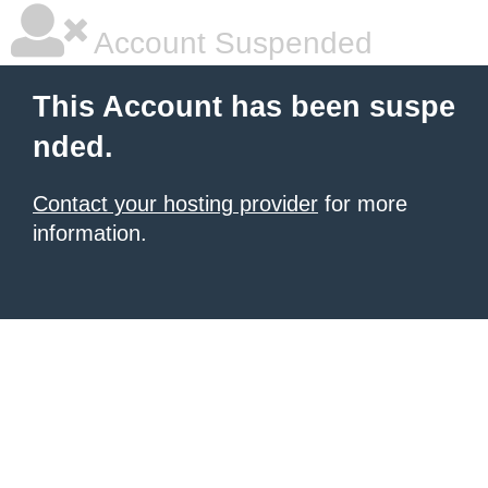
Account Suspended
This Account has been suspe
nded.
Contact your hosting provider
for more
information.