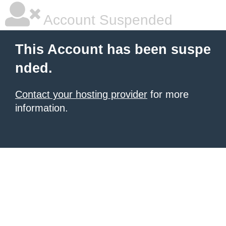
Account Suspended
This Account has been suspe
nded.
Contact your hosting provider
for more
information.