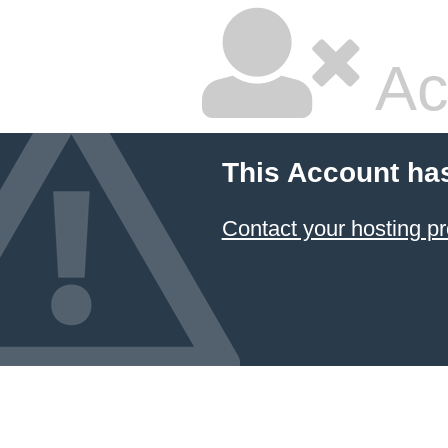
Ac
This Account ha
Contact your hosting pr