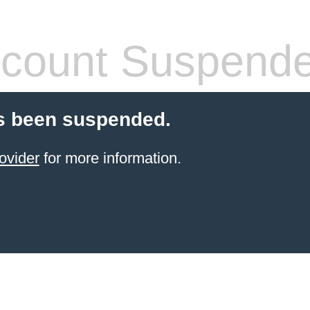
count Suspend
s been suspended.
ovider
for more information.