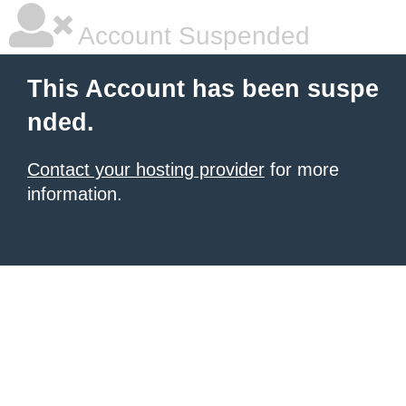
Account Suspended
This Account has been suspe
nded.
Contact your hosting provider
for more
information.