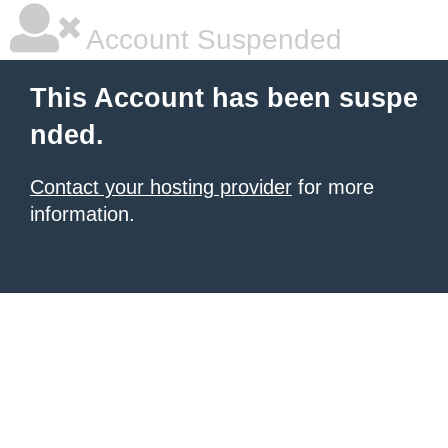
Account Suspended
This Account has been suspe
nded.
Contact your hosting provider
for more
information.