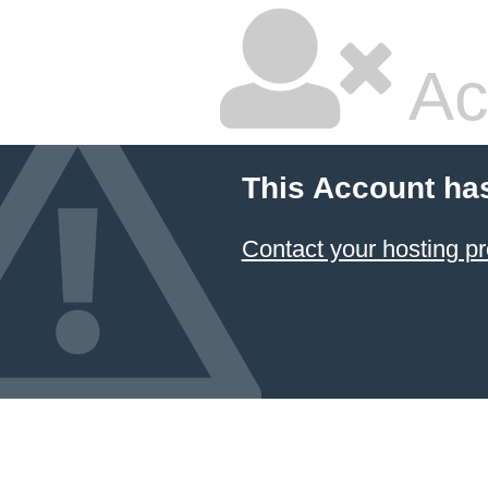
Ac
This Account ha
Contact your hosting pr