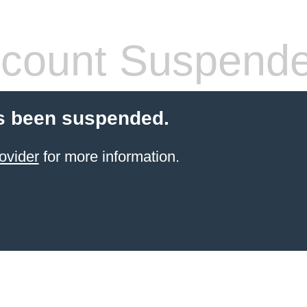
count Suspend
s been suspended.
ovider
for more information.