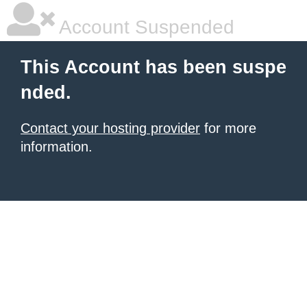
Account Suspended
This Account has been suspe
nded.
Contact your hosting provider
for more
information.