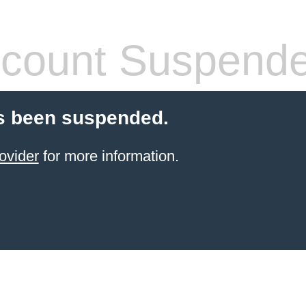
count Suspend
s been suspended.
ovider
for more information.