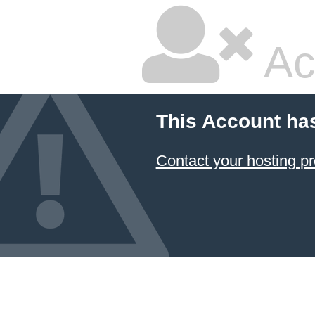
Ac
This Account ha
Contact your hosting pr