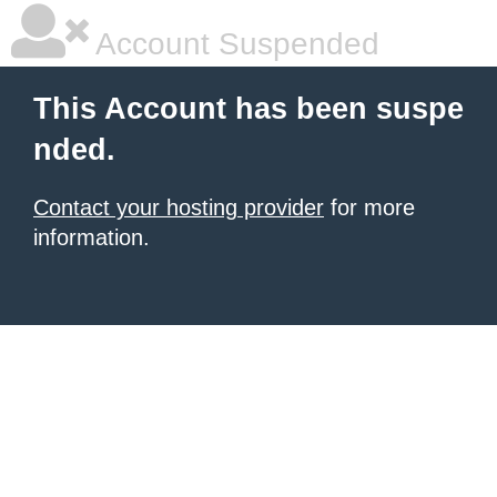
Account Suspended
This Account has been suspe
nded.
Contact your hosting provider
for more
information.