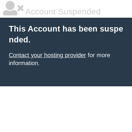
Account Suspended
This Account has been suspe
nded.
Contact your hosting provider
for more
information.