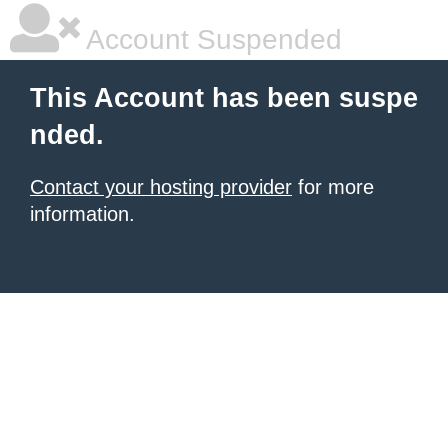
Account Suspended
This Account has been suspe
nded.
Contact your hosting provider
for more
information.