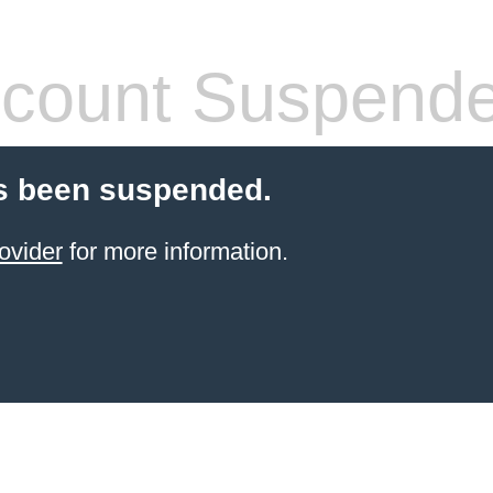
count Suspend
s been suspended.
ovider
for more information.