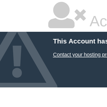
Ac
This Account ha
Contact your hosting pr