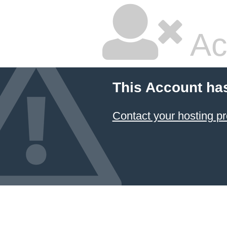
Ac
This Account ha
Contact your hosting pr