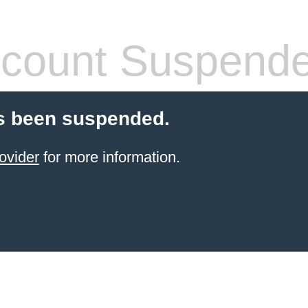
count Suspend
s been suspended.
ovider
for more information.