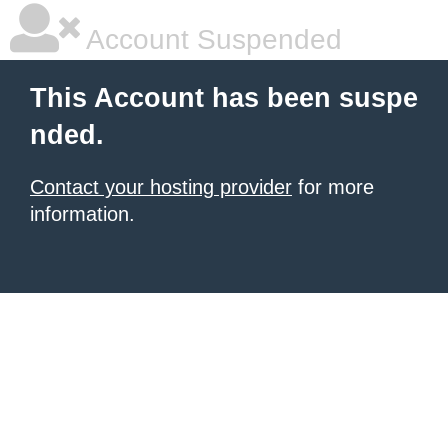
Account Suspended
This Account has been suspe
nded.
Contact your hosting provider
for more
information.