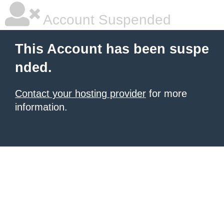
Account Suspended
This Account has been suspe
nded.
Contact your hosting provider
for more
information.