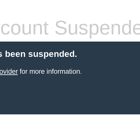
count Suspend
s been suspended.
ovider
for more information.