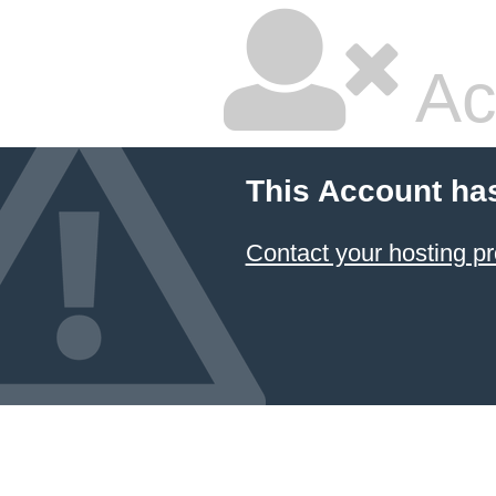
Ac
This Account ha
Contact your hosting pr