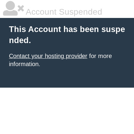
Account Suspended
This Account has been suspe
nded.
Contact your hosting provider
for more
information.