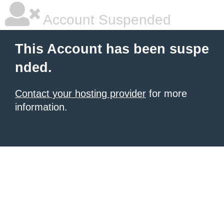
Account Suspended
This Account has been suspe
nded.
Contact your hosting provider
for more
information.