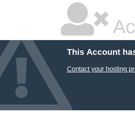
Ac
This Account ha
Contact your hosting pr