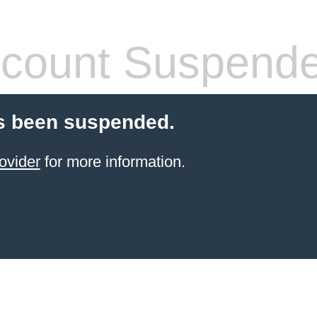
count Suspend
s been suspended.
ovider
for more information.