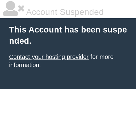
Account Suspended
This Account has been suspe
nded.
Contact your hosting provider
for more
information.