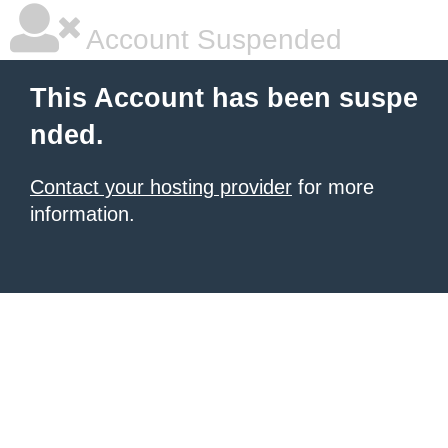
Account Suspended
This Account has been suspe
nded.
Contact your hosting provider
for more
information.