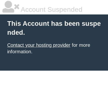
Account Suspended
This Account has been suspe
nded.
Contact your hosting provider
for more
information.