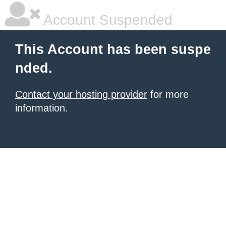
Account Suspended
This Account has been suspe
nded.
Contact your hosting provider
for more
information.