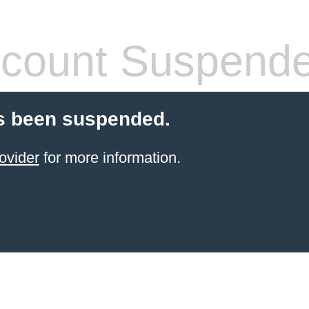
count Suspend
s been suspended.
ovider
for more information.