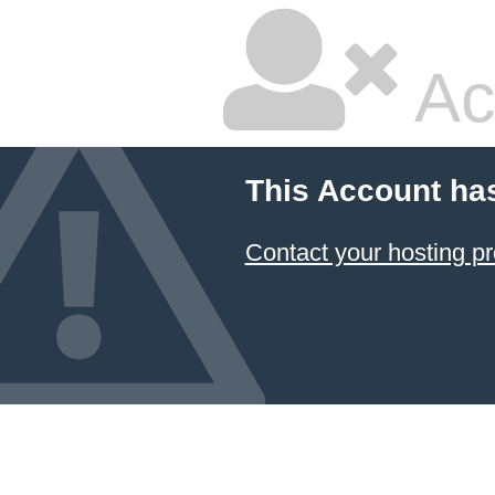
Ac
This Account ha
Contact your hosting pr