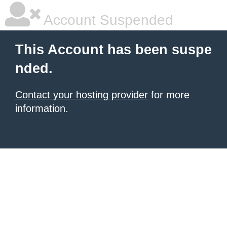
Account Suspended
This Account has been suspe
nded.
Contact your hosting provider
for more
information.