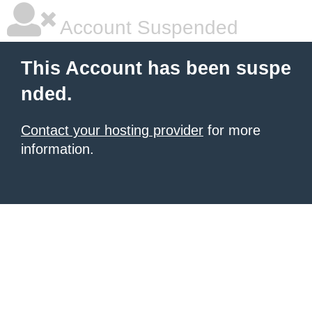
Account Suspended
This Account has been suspe
nded.
Contact your hosting provider
for more
information.