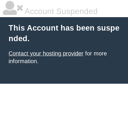
Account Suspended
This Account has been suspe
nded.
Contact your hosting provider
for more
information.