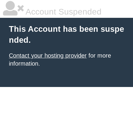
Account Suspended
This Account has been suspe
nded.
Contact your hosting provider
for more
information.