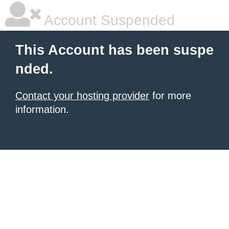
Account Suspended
This Account has been suspe
nded.
Contact your hosting provider
for more
information.