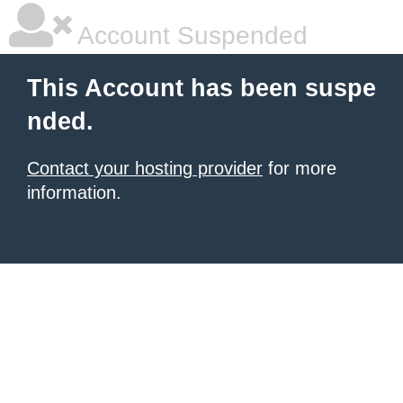
Account Suspended
This Account has been suspe
nded.
Contact your hosting provider
for more
information.