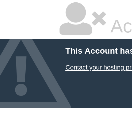
Ac
This Account ha
Contact your hosting pr