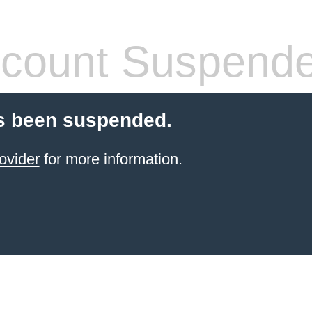
count Suspend
s been suspended.
ovider
for more information.