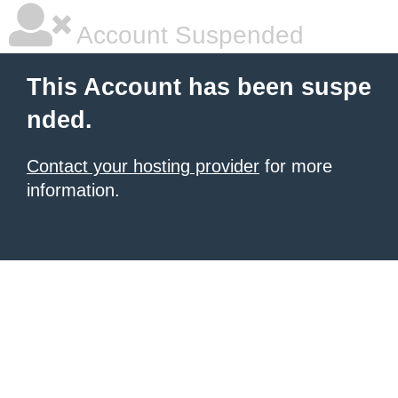
Account Suspended
This Account has been suspe
nded.
Contact your hosting provider
for more
information.