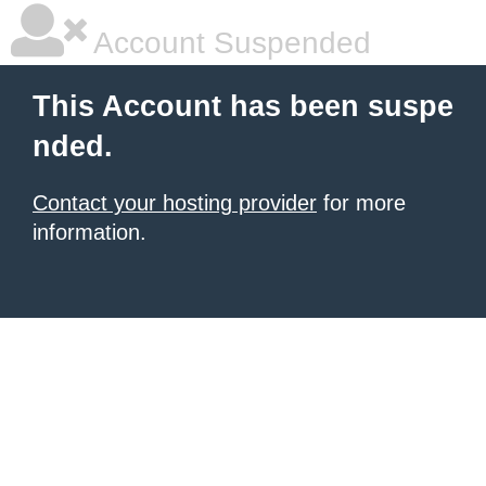
Account Suspended
This Account has been suspe
nded.
Contact your hosting provider
for more
information.