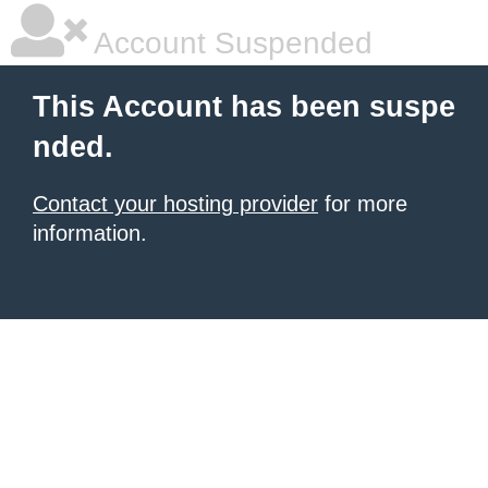
Account Suspended
This Account has been suspe
nded.
Contact your hosting provider
for more
information.