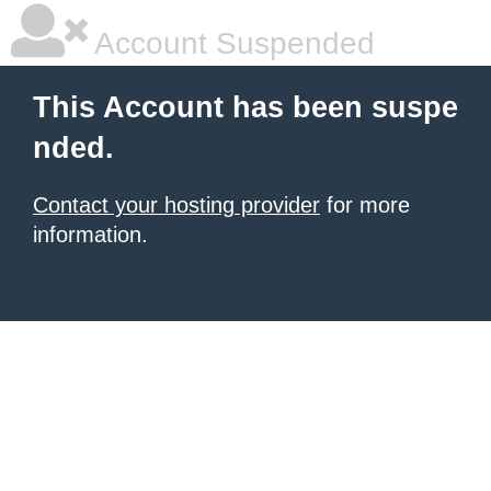
Account Suspended
This Account has been suspe
nded.
Contact your hosting provider
for more
information.