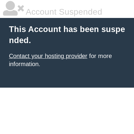
Account Suspended
This Account has been suspe
nded.
Contact your hosting provider
for more
information.