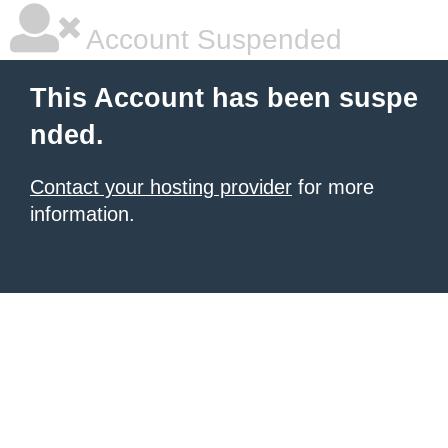
Account Suspended
This Account has been suspe
nded.
Contact your hosting provider
for more
information.