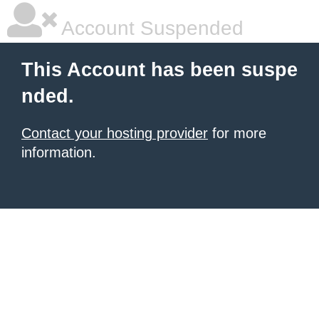
Account Suspended
This Account has been suspe
nded.
Contact your hosting provider
for more
information.