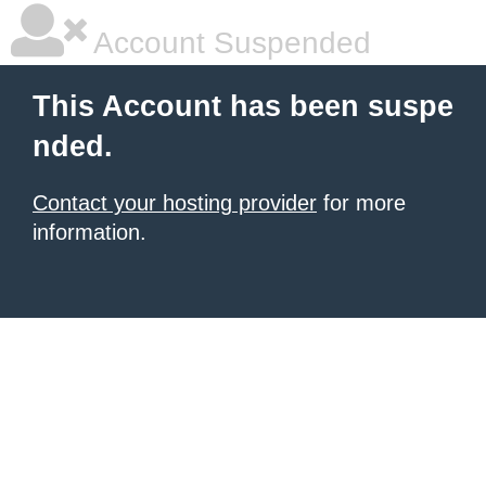
Account Suspended
This Account has been suspe
nded.
Contact your hosting provider
for more
information.