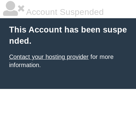
Account Suspended
This Account has been suspe
nded.
Contact your hosting provider
for more
information.