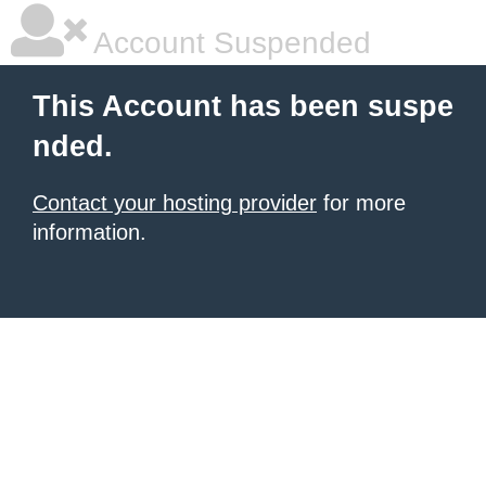
Account Suspended
This Account has been suspe
nded.
Contact your hosting provider
for more
information.