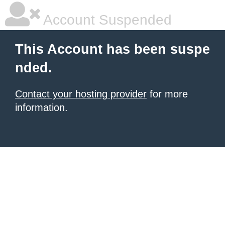
Account Suspended
This Account has been suspe
nded.
Contact your hosting provider
for more
information.