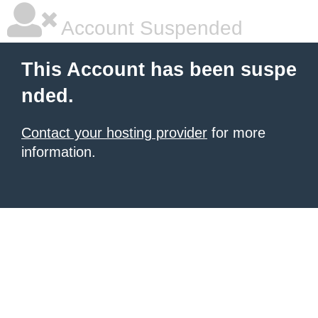
Account Suspended
This Account has been suspe
nded.
Contact your hosting provider
for more
information.