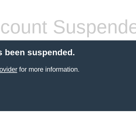
count Suspend
s been suspended.
ovider
for more information.