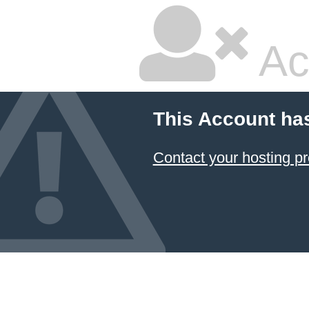
Ac
This Account ha
Contact your hosting pr