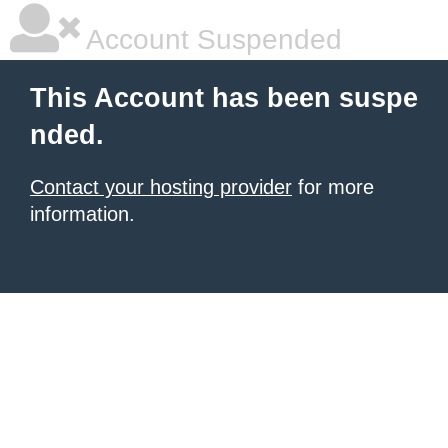
Account Suspended
This Account has been suspe
nded.
Contact your hosting provider
for more
information.